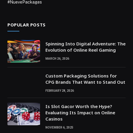
#NuevePackages
POPULAR POSTS
Spinning Into Digital Adventure: The
Evolution of Online Reel Gaming
MARCH 26, 2026
Custom Packaging Solutions for
CPG Brands That Want to Stand Out
FEBRUARY 28, 2026
Is Slot Gacor Worth the Hype?
Evaluating Its Impact on Online
Casinos
NOVEMBER 6, 2025