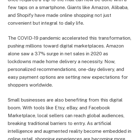
few taps on a smartphone. Giants like Amazon, Alibaba,
and Shopify have made online shopping not just
convenient but integral to daily life.
The COVID-19 pandemic accelerated this transformation,
pushing millions toward digital marketplaces. Amazon
alone saw a 37% surge in net sales in 2020 as
lockdowns made home delivery a necessity. Now,
personalized recommendations, one-day delivery, and
easy payment options are setting new expectations for
shoppers worldwide.
Small businesses are also benefiting from this digital
boom. With tools like Etsy, eBay, and Facebook
Marketplace, local sellers can reach global audiences,
breaking traditional barriers to entry. As artificial
intelligence and augmented reality become embedded in
online retail, shopping experiences are becoming more