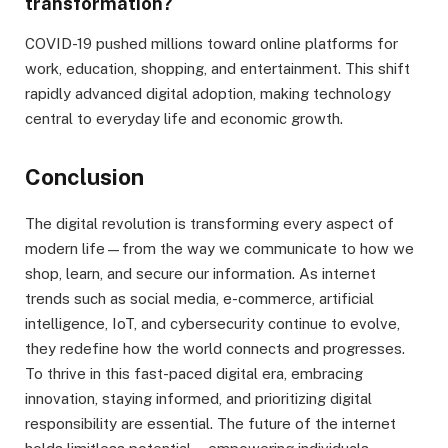
transformation?
COVID-19 pushed millions toward online platforms for
work, education, shopping, and entertainment. This shift
rapidly advanced digital adoption, making technology
central to everyday life and economic growth.
Conclusion
The digital revolution is transforming every aspect of
modern life—from the way we communicate to how we
shop, learn, and secure our information. As internet
trends such as social media, e-commerce, artificial
intelligence, IoT, and cybersecurity continue to evolve,
they redefine how the world connects and progresses.
To thrive in this fast-paced digital era, embracing
innovation, staying informed, and prioritizing digital
responsibility are essential. The future of the internet