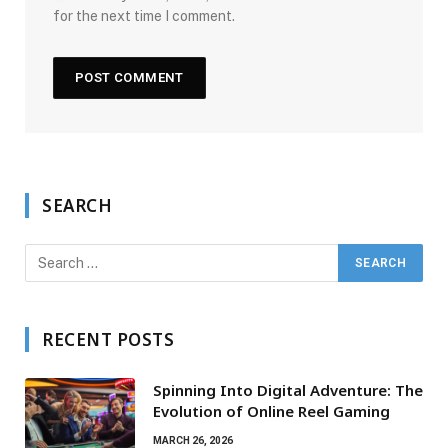
for the next time I comment.
SEARCH
RECENT POSTS
Spinning Into Digital Adventure: The
Evolution of Online Reel Gaming
MARCH 26, 2026