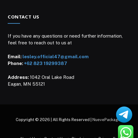
CONTACT US
If you have any questions or need further information,
feel free to reach out to us at
Email:
lesley.official47@gmail.com
Phone:
+62 823 19299387
Address:
1042 Oral Lake Road
Eagan, MN 55121
Copyright © 2026 | All Rights Reserved |
NuevePackages