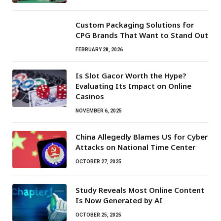
Custom Packaging Solutions for
CPG Brands That Want to Stand Out
FEBRUARY 28, 2026
Is Slot Gacor Worth the Hype?
Evaluating Its Impact on Online
Casinos
NOVEMBER 6, 2025
China Allegedly Blames US for Cyber
Attacks on National Time Center
OCTOBER 27, 2025
Study Reveals Most Online Content
Is Now Generated by AI
OCTOBER 25, 2025