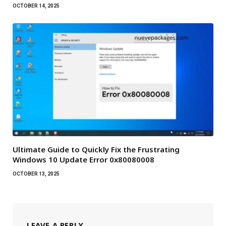
OCTOBER 14, 2025
Ultimate Guide to Quickly Fix the Frustrating
Windows 10 Update Error 0x80080008
OCTOBER 13, 2025
LEAVE A REPLY