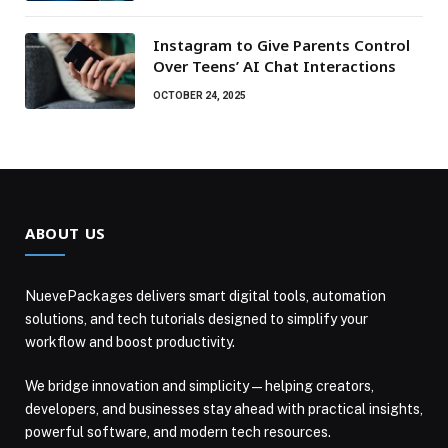
Instagram to Give Parents Control
Over Teens’ AI Chat Interactions
OCTOBER 24, 2025
ABOUT US
NuevePackages delivers smart digital tools, automation
solutions, and tech tutorials designed to simplify your
workflow and boost productivity.
We bridge innovation and simplicity — helping creators,
developers, and businesses stay ahead with practical insights,
powerful software, and modern tech resources.