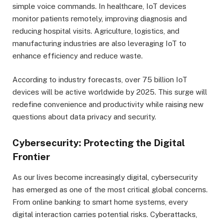
simple voice commands. In healthcare, IoT devices
monitor patients remotely, improving diagnosis and
reducing hospital visits. Agriculture, logistics, and
manufacturing industries are also leveraging IoT to
enhance efficiency and reduce waste.
According to industry forecasts, over 75 billion IoT
devices will be active worldwide by 2025. This surge will
redefine convenience and productivity while raising new
questions about data privacy and security.
Cybersecurity: Protecting the Digital
Frontier
As our lives become increasingly digital, cybersecurity
has emerged as one of the most critical global concerns.
From online banking to smart home systems, every
digital interaction carries potential risks. Cyberattacks,