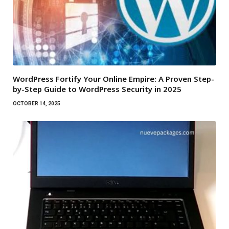
WordPress Fortify Your Online Empire: A Proven Step-
by-Step Guide to WordPress Security in 2025
OCTOBER 14, 2025