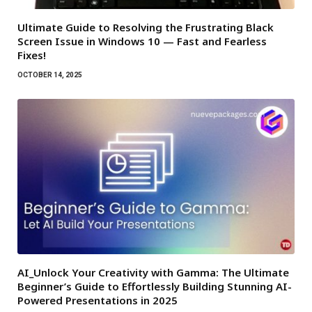
Ultimate Guide to Resolving the Frustrating Black
Screen Issue in Windows 10 — Fast and Fearless
Fixes!
OCTOBER 14, 2025
AI_Unlock Your Creativity with Gamma: The Ultimate
Beginner’s Guide to Effortlessly Building Stunning AI-
Powered Presentations in 2025