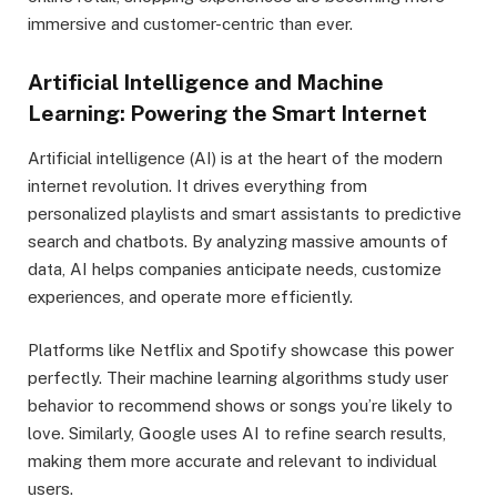
immersive and customer-centric than ever.
Artificial Intelligence and Machine
Learning: Powering the Smart Internet
Artificial intelligence (AI) is at the heart of the modern
internet revolution. It drives everything from
personalized playlists and smart assistants to predictive
search and chatbots. By analyzing massive amounts of
data, AI helps companies anticipate needs, customize
experiences, and operate more efficiently.
Platforms like Netflix and Spotify showcase this power
perfectly. Their machine learning algorithms study user
behavior to recommend shows or songs you’re likely to
love. Similarly, Google uses AI to refine search results,
making them more accurate and relevant to individual
users.