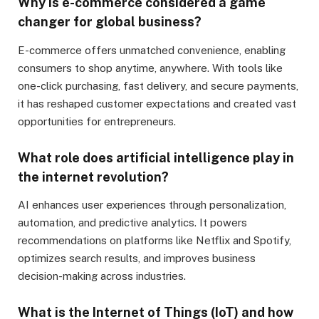
Why is e-commerce considered a game
changer for global business?
E-commerce offers unmatched convenience, enabling
consumers to shop anytime, anywhere. With tools like
one-click purchasing, fast delivery, and secure payments,
it has reshaped customer expectations and created vast
opportunities for entrepreneurs.
What role does artificial intelligence play in
the internet revolution?
AI enhances user experiences through personalization,
automation, and predictive analytics. It powers
recommendations on platforms like Netflix and Spotify,
optimizes search results, and improves business
decision-making across industries.
What is the Internet of Things (IoT) and how