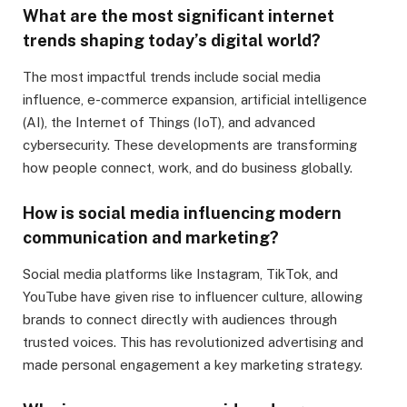
What are the most significant internet
trends shaping today’s digital world?
The most impactful trends include social media
influence, e-commerce expansion, artificial intelligence
(AI), the Internet of Things (IoT), and advanced
cybersecurity. These developments are transforming
how people connect, work, and do business globally.
How is social media influencing modern
communication and marketing?
Social media platforms like Instagram, TikTok, and
YouTube have given rise to influencer culture, allowing
brands to connect directly with audiences through
trusted voices. This has revolutionized advertising and
made personal engagement a key marketing strategy.