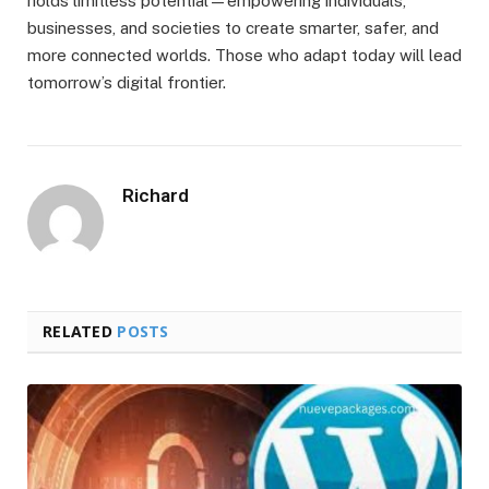
holds limitless potential—empowering individuals,
businesses, and societies to create smarter, safer, and
more connected worlds. Those who adapt today will lead
tomorrow’s digital frontier.
Richard
RELATED
POSTS