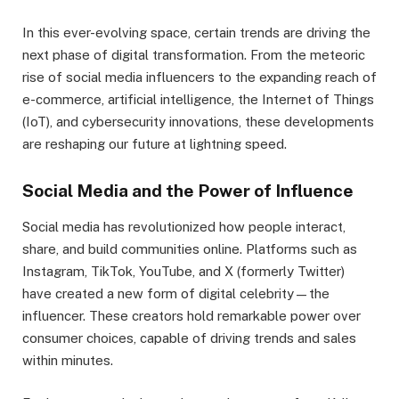
In this ever-evolving space, certain trends are driving the
next phase of digital transformation. From the meteoric
rise of social media influencers to the expanding reach of
e-commerce, artificial intelligence, the Internet of Things
(IoT), and cybersecurity innovations, these developments
are reshaping our future at lightning speed.
Social Media and the Power of Influence
Social media has revolutionized how people interact,
share, and build communities online. Platforms such as
Instagram, TikTok, YouTube, and X (formerly Twitter)
have created a new form of digital celebrity—the
influencer. These creators hold remarkable power over
consumer choices, capable of driving trends and sales
within minutes.