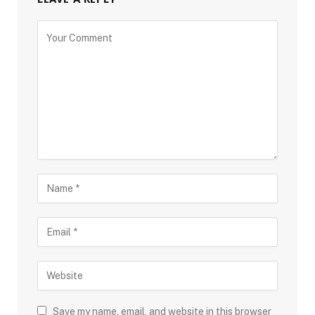
Save my name, email, and website in this browser