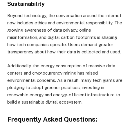
Sustainability
Beyond technology, the conversation around the internet
now includes ethics and environmental responsibility. The
growing awareness of data privacy, online
misinformation, and digital carbon footprints is shaping
how tech companies operate. Users demand greater
transparency about how their data is collected and used.
Additionally, the energy consumption of massive data
centers and cryptocurrency mining has raised
environmental concerns. As a result, many tech giants are
pledging to adopt greener practices, investing in
renewable energy and energy-efficient infrastructure to
build a sustainable digital ecosystem.
Frequently Asked Questions: