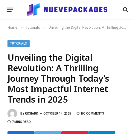
»
»
Home
Tutorials
Unveiling the Digital Revolution: A Thrilling Journey Through Today’s Most Impactful Internet Trends in 2025
TUTORIALS
Unveiling the Digital
Revolution: A Thrilling
Journey Through Today’s
Most Impactful Internet
Trends in 2025
BY
RICHARD
OCTOBER 14, 2025
NO COMMENTS
7 MINS READ