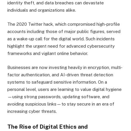
identity theft, and data breaches can devastate
individuals and organizations alike.
The 2020 Twitter hack, which compromised high-profile
accounts including those of major public figures, served
as a wake-up call for the digital world. Such incidents
highlight the urgent need for advanced cybersecurity
frameworks and vigilant online behavior.
Businesses are now investing heavily in encryption, multi-
factor authentication, and AI-driven threat detection
systems to safeguard sensitive information. On a
personal level, users are learning to value digital hygiene
—using strong passwords, updating software, and
avoiding suspicious links—to stay secure in an era of
increasing cyber threats.
The Rise of Digital Ethics and