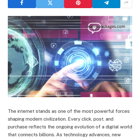
The internet stands as one of the most powerful forces
shaping modern civilization. Every click, post, and
purchase reflects the ongoing evolution of a digital world
that connects billions. As technology advances, new