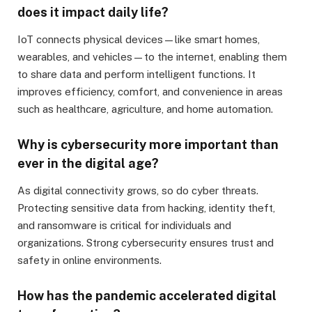
does it impact daily life?
IoT connects physical devices—like smart homes,
wearables, and vehicles—to the internet, enabling them
to share data and perform intelligent functions. It
improves efficiency, comfort, and convenience in areas
such as healthcare, agriculture, and home automation.
Why is cybersecurity more important than
ever in the digital age?
As digital connectivity grows, so do cyber threats.
Protecting sensitive data from hacking, identity theft,
and ransomware is critical for individuals and
organizations. Strong cybersecurity ensures trust and
safety in online environments.
How has the pandemic accelerated digital