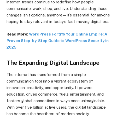
internet trends continue to redefine how people
communicate, work, shop, and live. Understanding these
changes isn’t optional anymore—it’s essential for anyone
hoping to stay relevant in today’s fast-moving digital era.
Read More:
WordPress Fortify Your Online Empire: A
Proven Step-by-Step Guide to WordPress Security in
2025
The Expanding Digital Landscape
The internet has transformed from a simple
communication tool into a vibrant ecosystem of
innovation, creativity, and opportunity. It powers
education, drives commerce, fuels entertainment, and
fosters global connections in ways once unimaginable.
With over five billion active users, the digital landscape
has become the heartbeat of modern society.