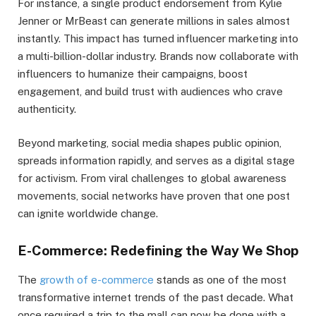
For instance, a single product endorsement from Kylie
Jenner or MrBeast can generate millions in sales almost
instantly. This impact has turned influencer marketing into
a multi-billion-dollar industry. Brands now collaborate with
influencers to humanize their campaigns, boost
engagement, and build trust with audiences who crave
authenticity.
Beyond marketing, social media shapes public opinion,
spreads information rapidly, and serves as a digital stage
for activism. From viral challenges to global awareness
movements, social networks have proven that one post
can ignite worldwide change.
E-Commerce: Redefining the Way We Shop
The
growth of e-commerce
stands as one of the most
transformative internet trends of the past decade. What
once required a trip to the mall can now be done with a