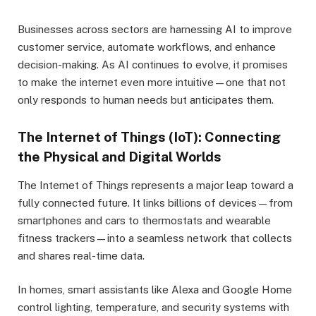
Businesses across sectors are harnessing AI to improve
customer service, automate workflows, and enhance
decision-making. As AI continues to evolve, it promises
to make the internet even more intuitive—one that not
only responds to human needs but anticipates them.
The Internet of Things (IoT): Connecting
the Physical and Digital Worlds
The Internet of Things represents a major leap toward a
fully connected future. It links billions of devices—from
smartphones and cars to thermostats and wearable
fitness trackers—into a seamless network that collects
and shares real-time data.
In homes, smart assistants like Alexa and Google Home
control lighting, temperature, and security systems with